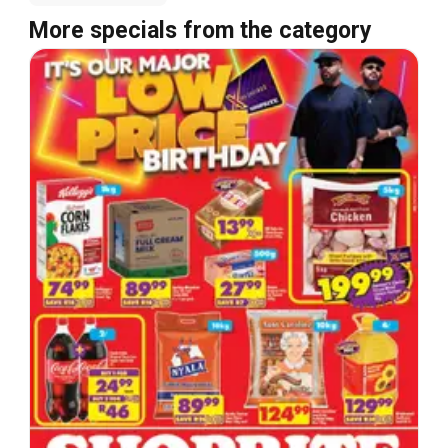
More specials from the category