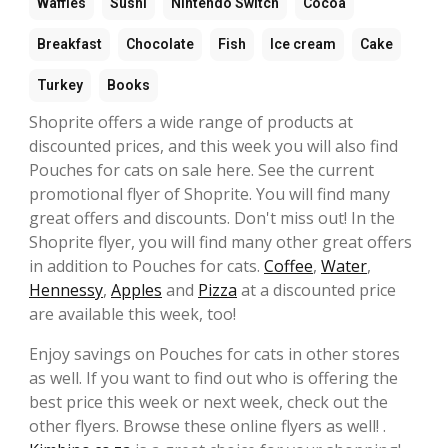
Waffles
Sushi
Nintendo Switch
Cocoa
Breakfast
Chocolate
Fish
Ice cream
Cake
Turkey
Books
Shoprite offers a wide range of products at
discounted prices, and this week you will also find
Pouches for cats on sale here. See the current
promotional flyer of Shoprite. You will find many
great offers and discounts. Don't miss out! In the
Shoprite flyer, you will find many other great offers
in addition to Pouches for cats.
Coffee
,
Water
,
Hennessy
,
Apples
and
Pizza
at a discounted price
are available this week, too!
Enjoy savings on Pouches for cats in other stores
as well. If you want to find out who is offering the
best price this week or next week, check out the
other flyers. Browse these online flyers as well! .