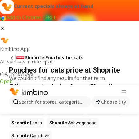
Current specials always at hand
Add to Chrome - FREE
Kimbino App
Shoprite Pouches for cats
All specials in one spot
Pouches for cats price at Shoprite
(14,1K reviews)
We couldn't find any results for that term.
Open
Other products in stores Shoprite
Shoprite
Coffee
Shoprite
Hennessy
Search for stores, categories, products...
Choose city
Shoprite
Water
Shoprite
Apples
Shoprite
Pizza
Shoprite
Foods
Shoprite
Ashwagandha
Shoprite
Gas stove