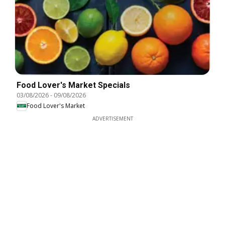
Food Lover's Market Specials
03/08/2026
-
09/08/2026
Food Lover's Market
ADVERTISEMENT