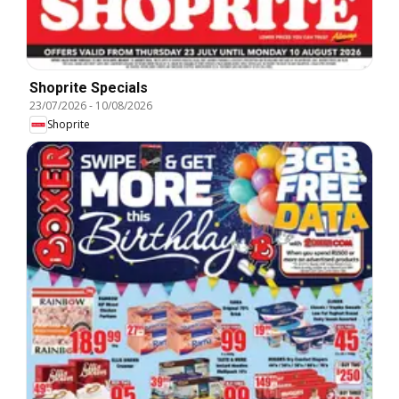
Shoprite Specials
23/07/2026
-
10/08/2026
Shoprite