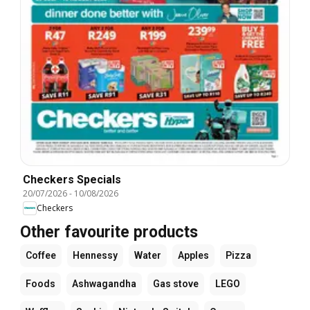
Checkers Specials
20/07/2026
-
10/08/2026
Checkers
Other favourite products
Coffee
Hennessy
Water
Apples
Pizza
Foods
Ashwagandha
Gas stove
LEGO