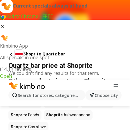
Current specials always at hand
Add to Chrome - FREE
Kimbino App
Shoprite Quartz bar
All specials in one spot
Quartz bar price at Shoprite
(14,1K reviews)
We couldn't find any results for that term.
Open
Other products in stores Shoprite
Shoprite
Coffee
Shoprite
Hennessy
Search for stores, categories, products...
Choose city
Shoprite
Water
Shoprite
Apples
Shoprite
Pizza
Shoprite
Foods
Shoprite
Ashwagandha
Shoprite
Gas stove