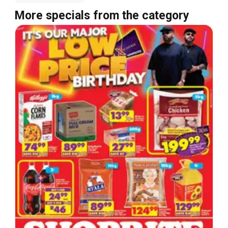
More specials from the category