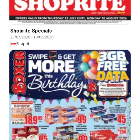
Shoprite Specials
23/07/2026
-
10/08/2026
Shoprite