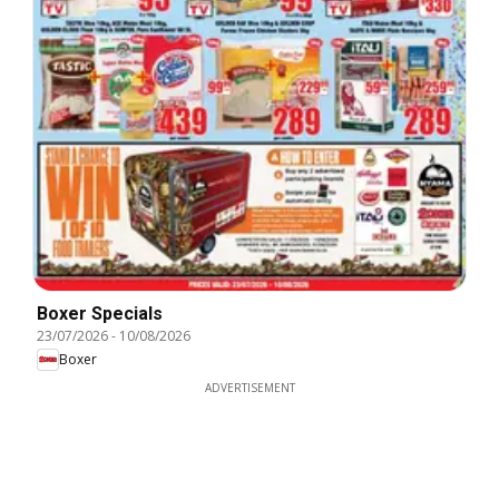
Boxer Specials
23/07/2026
-
10/08/2026
Boxer
ADVERTISEMENT