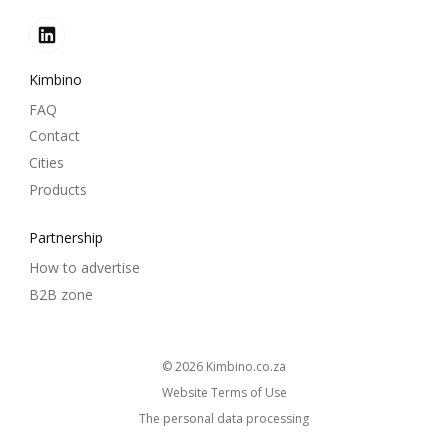
Kimbino
FAQ
Contact
Cities
Products
Partnership
How to advertise
B2B zone
© 2026
kimbino.co.za
Website Terms of Use
The personal data processing