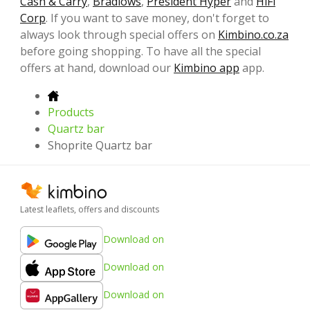
Cash & Carry
,
Bradlows
,
President Hyper
and
HiFi
Corp
. If you want to save money, don't forget to
always look through special offers on
Kimbino.co.za
before going shopping. To have all the special
offers at hand, download our
Kimbino app
app.
Products
Quartz bar
Shoprite Quartz bar
Latest leaflets, offers and discounts
Download on
Download on
Download on