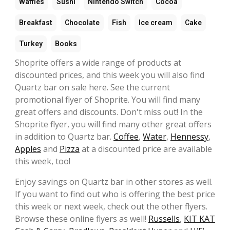
Waffles
Sushi
Nintendo Switch
Cocoa
Breakfast
Chocolate
Fish
Ice cream
Cake
Turkey
Books
Shoprite offers a wide range of products at
discounted prices, and this week you will also find
Quartz bar on sale here. See the current
promotional flyer of Shoprite. You will find many
great offers and discounts. Don't miss out! In the
Shoprite flyer, you will find many other great offers
in addition to Quartz bar.
Coffee
,
Water
,
Hennessy
,
Apples
and
Pizza
at a discounted price are available
this week, too!
Enjoy savings on Quartz bar in other stores as well.
If you want to find out who is offering the best price
this week or next week, check out the other flyers.
Browse these online flyers as well!
Russells
,
KIT KAT