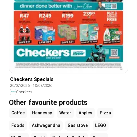
Checkers Specials
20/07/2026
-
10/08/2026
Checkers
Other favourite products
Coffee
Hennessy
Water
Apples
Pizza
Foods
Ashwagandha
Gas stove
LEGO