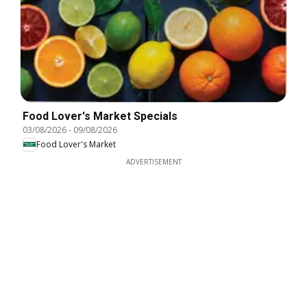
Food Lover's Market Specials
03/08/2026
-
09/08/2026
Food Lover's Market
ADVERTISEMENT