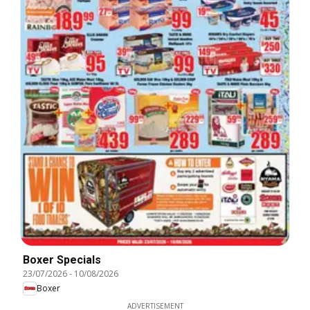
Boxer Specials
23/07/2026
-
10/08/2026
Boxer
ADVERTISEMENT