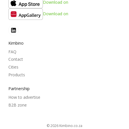
Download on
Download on
Kimbino
FAQ
Contact
Cities
Products
Partnership
How to advertise
B2B zone
© 2026
kimbino.co.za