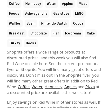
Coffee
Hennessy
Water
Apples
Pizza
Foods
Ashwagandha
Gas stove
LEGO
Waffles
Sushi
Nintendo Switch
Cocoa
Breakfast
Chocolate
Fish
Ice cream
Cake
Turkey
Books
Shoprite offers a wide range of products at
discounted prices, and this week you will also find
Red Wine on sale here. See the current promotional
flyer of Shoprite. You will find many great offers and
discounts. Don't miss out! In the Shoprite flyer, you
will find many other great offers in addition to Red
Wine.
Coffee
,
Water
,
Hennessy
,
Apples
and
Pizza
at
a discounted price are available this week, too!
Enjoy savings on Red Wine in other stores as well. If
you want to find out who is offering the best price