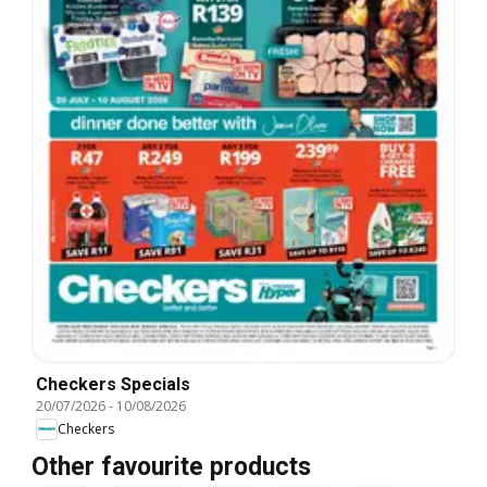
Checkers Specials
20/07/2026
-
10/08/2026
Checkers
Other favourite products