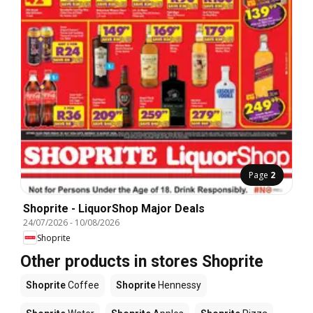
Page
2
Shoprite - LiquorShop Major Deals
24/07/2026
-
10/08/2026
Shoprite
Other products in stores Shoprite
Shoprite
Coffee
Shoprite
Hennessy