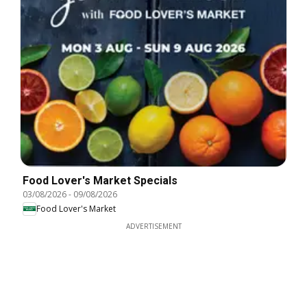
Food Lover's Market Specials
03/08/2026
-
09/08/2026
Food Lover's Market
ADVERTISEMENT