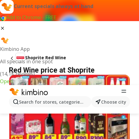
Current specials always at hand
Add to Chrome - FREE
Kimbino App
Shoprite Red Wine
All specials in one spot
Red Wine price at Shoprite
(14,1K reviews)
Open
Search for stores, categories, products...
Choose city