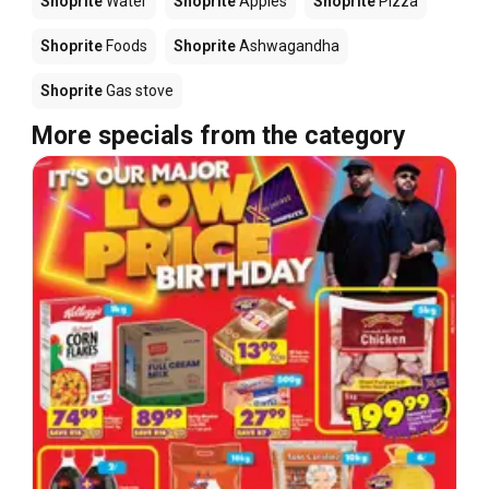
Shoprite
Water
Shoprite
Apples
Shoprite
Pizza
Shoprite
Foods
Shoprite
Ashwagandha
Shoprite
Gas stove
More specials from the category