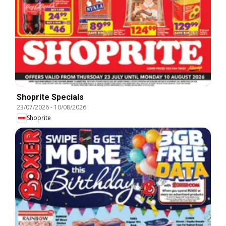
Shoprite Specials
23/07/2026
-
10/08/2026
Shoprite