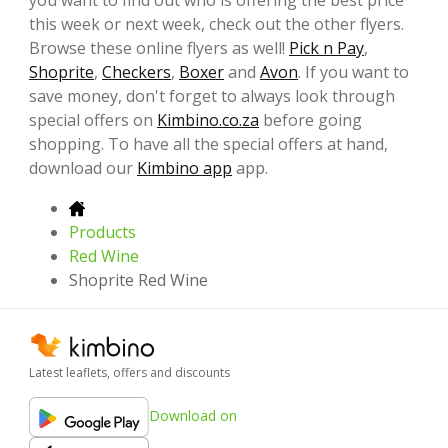
this week or next week, check out the other flyers.
Browse these online flyers as well!
Pick n Pay
,
Shoprite
,
Checkers
,
Boxer
and
Avon
. If you want to
save money, don't forget to always look through
special offers on
Kimbino.co.za
before going
shopping. To have all the special offers at hand,
download our
Kimbino app
app.
Products
Red Wine
Shoprite Red Wine
Latest leaflets, offers and discounts
Download on