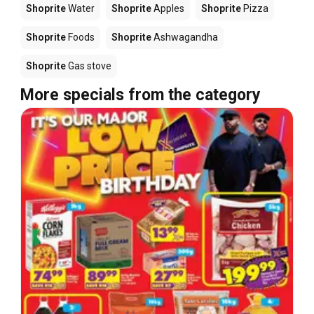
Shoprite
Water
Shoprite
Apples
Shoprite
Pizza
Shoprite
Foods
Shoprite
Ashwagandha
Shoprite
Gas stove
More specials from the category