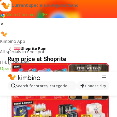
Current specials always at hand
Add to Chrome - FREE
Kimbino App
Shoprite Rum
All specials in one spot
Rum price at Shoprite
(14,1K reviews)
Open
Search for stores, categories, products...
Choose city