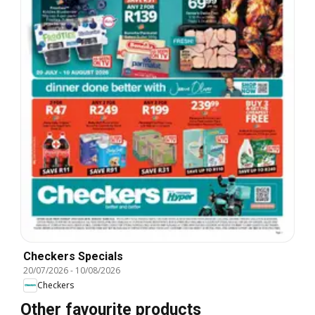
Checkers Specials
20/07/2026
-
10/08/2026
Checkers
Other favourite products