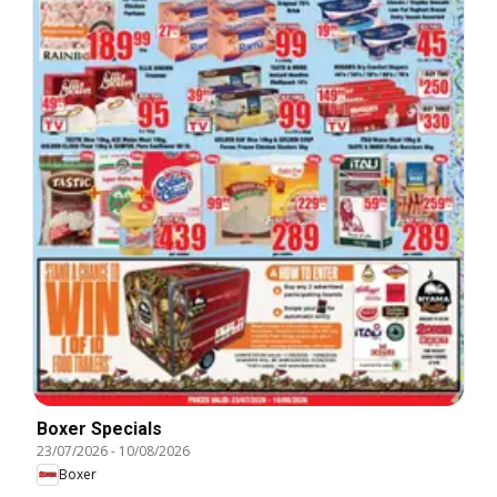
Boxer Specials
23/07/2026
-
10/08/2026
Boxer