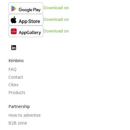
Download on
Download on
Download on
Kimbino
FAQ
Contact
Cities
Products
Partnership
How to advertise
B2B zone