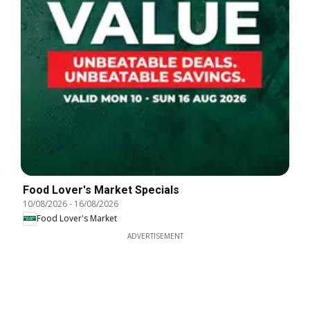
Food Lover's Market Specials
10/08/2026
-
16/08/2026
Food Lover's Market
ADVERTISEMENT