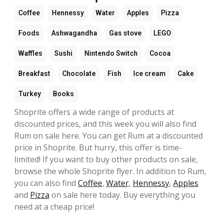
Coffee
Hennessy
Water
Apples
Pizza
Foods
Ashwagandha
Gas stove
LEGO
Waffles
Sushi
Nintendo Switch
Cocoa
Breakfast
Chocolate
Fish
Ice cream
Cake
Turkey
Books
Shoprite offers a wide range of products at
discounted prices, and this week you will also find
Rum on sale here. You can get Rum at a discounted
price in Shoprite. But hurry, this offer is time-
limited! If you want to buy other products on sale,
browse the whole Shoprite flyer. In addition to Rum,
you can also find
Coffee
,
Water
,
Hennessy
,
Apples
and
Pizza
on sale here today. Buy everything you
need at a cheap price!