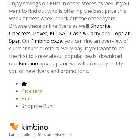
Enjoy savings on Rum in other stores as well. If you
want to find out who is offering the best price this
week or next week, check out the other flyers.
Browse these online flyers as well!
Shoprite
,
Checkers
,
Boxer
,
KIT KAT Cash & Carry
and
Tops at
Spar
. On
Kimbino.co.za
, you can find an overview of
current special offers every day. If you want to be
the first to know about popular deals, download
our
Kimbino app
app and we will promptly notify
you of new flyers and promotions.
Products
Rum
Shoprite Rum
Latest leaflets, offers and discounts