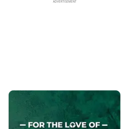
ADVERTISEMENT