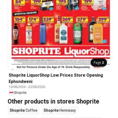
Page
2
Shoprite LiquorShop Low Prices Store Opening
Ephondweni
10/08/2026
-
23/08/2026
Shoprite
Other products in stores Shoprite
Shoprite
Coffee
Shoprite
Hennessy