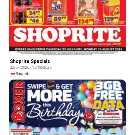
Shoprite Specials
23/07/2026
-
10/08/2026
Shoprite