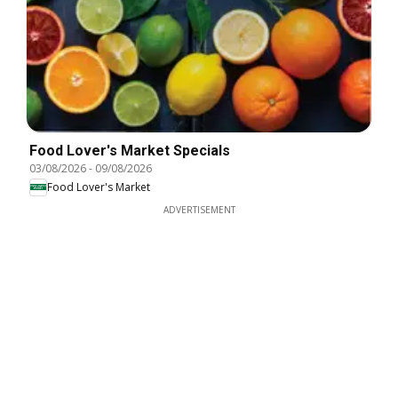
Food Lover's Market Specials
03/08/2026
-
09/08/2026
Food Lover's Market
ADVERTISEMENT