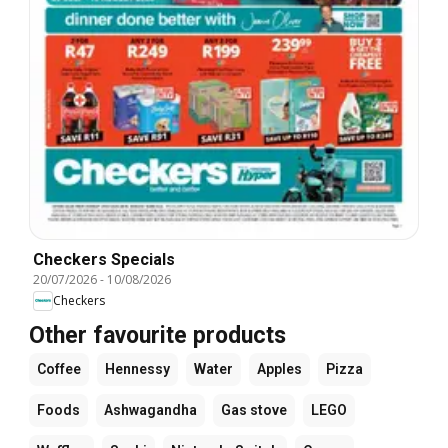
Checkers Specials
20/07/2026
-
10/08/2026
Checkers
Other favourite products
Coffee
Hennessy
Water
Apples
Pizza
Foods
Ashwagandha
Gas stove
LEGO