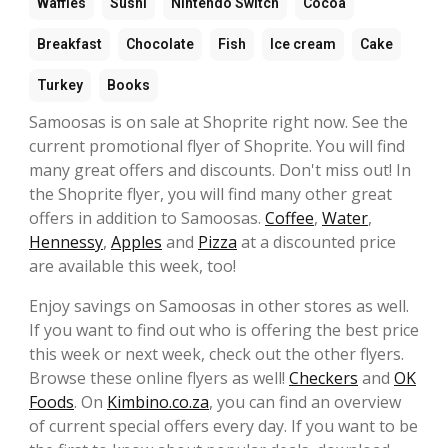
Waffles
Sushi
Nintendo Switch
Cocoa
Breakfast
Chocolate
Fish
Ice cream
Cake
Turkey
Books
Samoosas is on sale at Shoprite right now. See the
current promotional flyer of Shoprite. You will find
many great offers and discounts. Don't miss out! In
the Shoprite flyer, you will find many other great
offers in addition to Samoosas.
Coffee
,
Water
,
Hennessy
,
Apples
and
Pizza
at a discounted price
are available this week, too!
Enjoy savings on Samoosas in other stores as well.
If you want to find out who is offering the best price
this week or next week, check out the other flyers.
Browse these online flyers as well!
Checkers
and
OK
Foods
. On
Kimbino.co.za
, you can find an overview
of current special offers every day. If you want to be