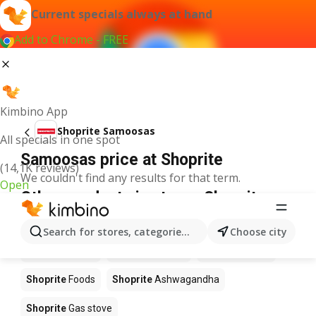
Current specials always at hand
Add to Chrome - FREE
Kimbino App
Shoprite Samoosas
All specials in one spot
Samoosas price at Shoprite
(14,1K reviews)
We couldn't find any results for that term.
Open
Other products in stores Shoprite
Shoprite
Coffee
Shoprite
Hennessy
Search for stores, categories, products...
Choose city
Shoprite
Water
Shoprite
Apples
Shoprite
Pizza
Shoprite
Foods
Shoprite
Ashwagandha
Shoprite
Gas stove