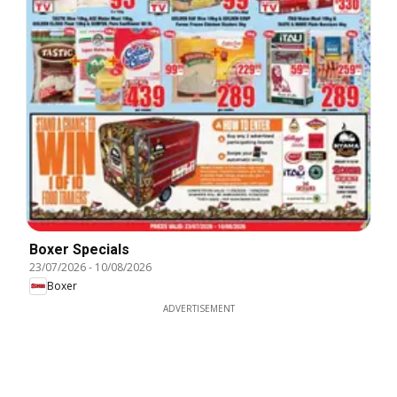
Boxer Specials
23/07/2026
-
10/08/2026
Boxer
ADVERTISEMENT