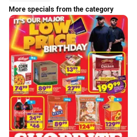
More specials from the category