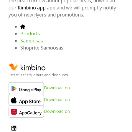
the first to know about popular deals, download
our
Kimbino app
app and we will promptly notify
you of new flyers and promotions.
Products
Samoosas
Shoprite Samoosas
Latest leaflets, offers and discounts
Download on
Download on
Download on