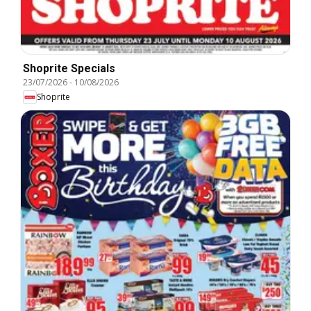
Shoprite Specials
23/07/2026
-
10/08/2026
Shoprite