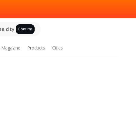
e city
Confirm
Magazine
Products
Cities