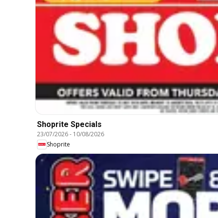
Shoprite Specials
23/07/2026
-
10/08/2026
Shoprite