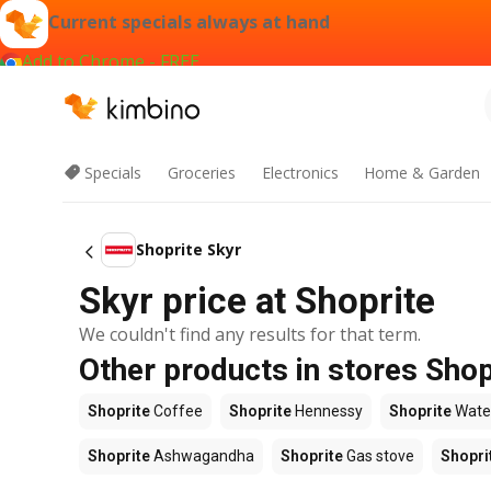
Current specials always at hand
Add to Chrome - FREE
Specials
Groceries
Electronics
Home & Garden
Shoprite Skyr
Skyr price at Shoprite
We couldn't find any results for that term.
Other products in stores Shop
Shoprite
Coffee
Shoprite
Hennessy
Shoprite
Wate
Shoprite
Ashwagandha
Shoprite
Gas stove
Shopri