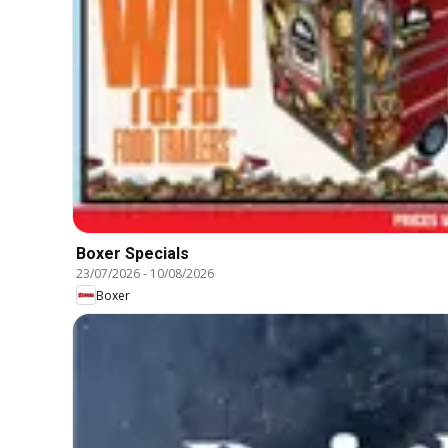
Boxer Specials
23/07/2026
-
10/08/2026
Boxer