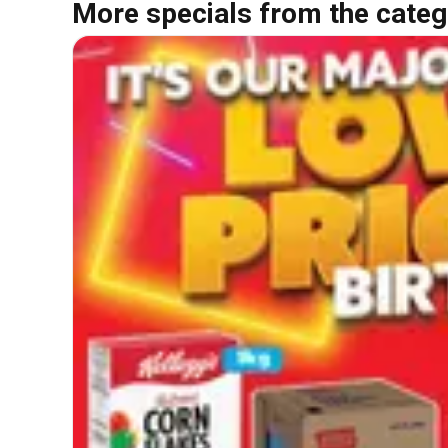
More specials from the categ