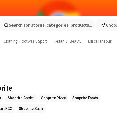
Search for stores, categories, products...
Choos
Clothing, Footwear, Sport
Health & Beauty
Miscellaneous
rite
r
Shoprite
Apples
Shoprite
Pizza
Shoprite
Foods
te
LEGO
Shoprite
Sushi