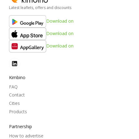
Latest leaflets, offers and discounts
Download on
Download on
Download on
Kimbino
FAQ
Contact
Cities
Products
Partnership
How to advertise