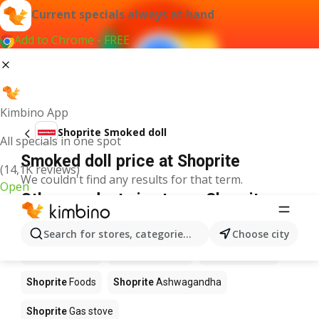
Current specials always at hand
Add to Chrome - FREE
Kimbino App
Shoprite Smoked doll
All specials in one spot
Smoked doll price at Shoprite
(14,1K reviews)
We couldn't find any results for that term.
Open
Other products in stores Shoprite
Shoprite
Coffee
Shoprite
Hennessy
Search for stores, categories, products...
Choose city
Shoprite
Water
Shoprite
Apples
Shoprite
Pizza
Shoprite
Foods
Shoprite
Ashwagandha
Shoprite
Gas stove