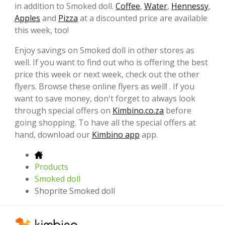
in addition to Smoked doll.
Coffee
,
Water
,
Hennessy
,
Apples
and
Pizza
at a discounted price are available
this week, too!
Enjoy savings on Smoked doll in other stores as
well. If you want to find out who is offering the best
price this week or next week, check out the other
flyers. Browse these online flyers as well! . If you
want to save money, don't forget to always look
through special offers on
Kimbino.co.za
before
going shopping. To have all the special offers at
hand, download our
Kimbino app
app.
Products
Smoked doll
Shoprite Smoked doll