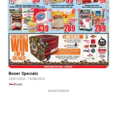
Boxer Specials
23/07/2026
-
10/08/2026
Boxer
ADVERTISEMENT