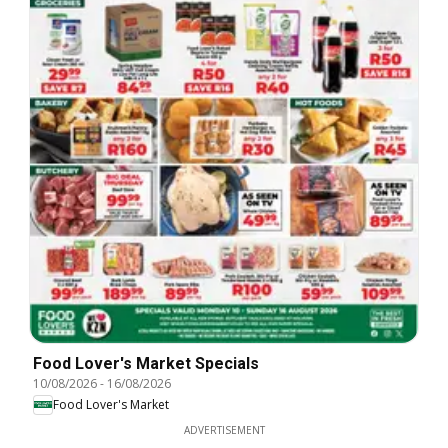
Food Lover's Market Specials
10/08/2026
-
16/08/2026
Food Lover's Market
ADVERTISEMENT