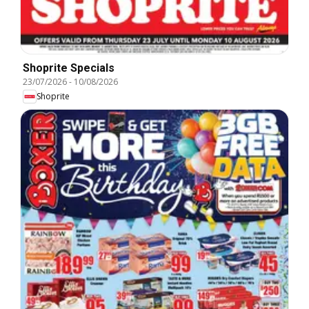
Shoprite Specials
23/07/2026
-
10/08/2026
Shoprite