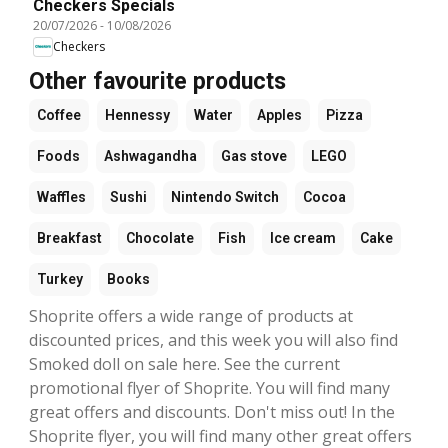
Checkers Specials
20/07/2026
-
10/08/2026
Checkers
Other favourite products
Coffee
Hennessy
Water
Apples
Pizza
Foods
Ashwagandha
Gas stove
LEGO
Waffles
Sushi
Nintendo Switch
Cocoa
Breakfast
Chocolate
Fish
Ice cream
Cake
Turkey
Books
Shoprite offers a wide range of products at
discounted prices, and this week you will also find
Smoked doll on sale here. See the current
promotional flyer of Shoprite. You will find many
great offers and discounts. Don't miss out! In the
Shoprite flyer, you will find many other great offers