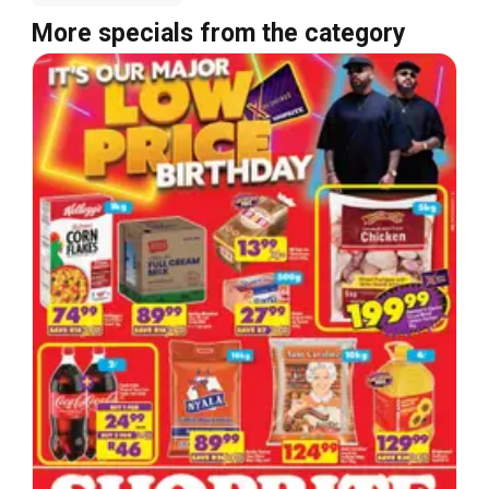
More specials from the category