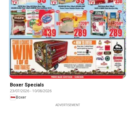
Boxer Specials
23/07/2026
-
10/08/2026
Boxer
ADVERTISEMENT