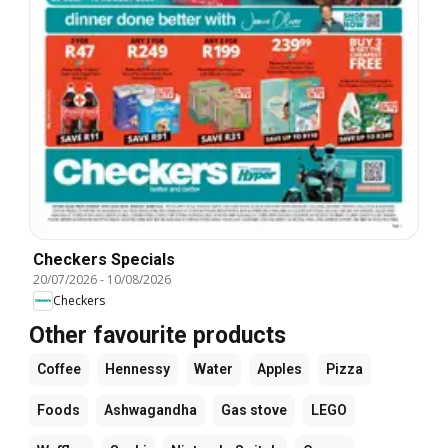
Checkers Specials
20/07/2026
-
10/08/2026
Checkers
Other favourite products
Coffee
Hennessy
Water
Apples
Pizza
Foods
Ashwagandha
Gas stove
LEGO