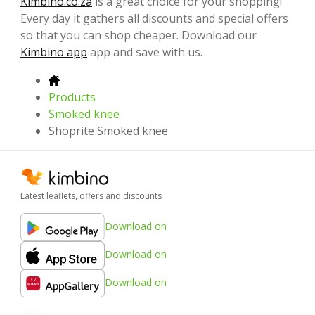
Kimbino.co.za
is a great choice for your shopping!
Every day it gathers all discounts and special offers
so that you can shop cheaper. Download our
Kimbino app
app and save with us.
Products
Smoked knee
Shoprite Smoked knee
Latest leaflets, offers and discounts
Download on
Download on
Download on