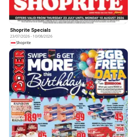
Shoprite Specials
23/07/2026
-
10/08/2026
Shoprite