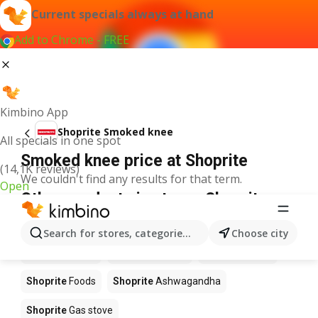
Current specials always at hand
Add to Chrome - FREE
Kimbino App
Shoprite Smoked knee
All specials in one spot
Smoked knee price at Shoprite
(14,1K reviews)
We couldn't find any results for that term.
Open
Other products in stores Shoprite
Shoprite
Coffee
Shoprite
Hennessy
Search for stores, categories, products...
Choose city
Shoprite
Water
Shoprite
Apples
Shoprite
Pizza
Shoprite
Foods
Shoprite
Ashwagandha
Shoprite
Gas stove