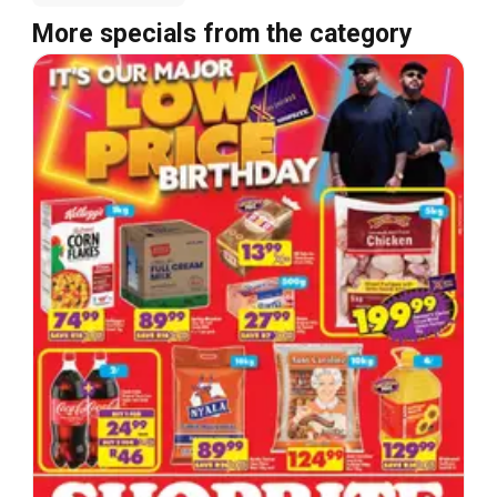
More specials from the category