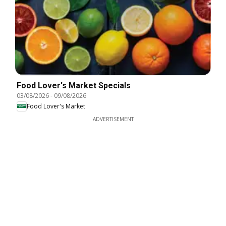
Food Lover's Market Specials
03/08/2026
-
09/08/2026
Food Lover's Market
ADVERTISEMENT