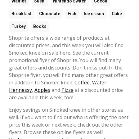
Waffles
Sushi
Nintendo Switch
Cocoa
Breakfast
Chocolate
Fish
Ice cream
Cake
Turkey
Books
Shoprite offers a wide range of products at
discounted prices, and this week you will also find
Smoked knee on sale here. See the current
promotional flyer of Shoprite. You will find many
great offers and discounts. Don't miss out! In the
Shoprite flyer, you will find many other great offers
in addition to Smoked knee.
Coffee
,
Water
,
Hennessy
,
Apples
and
Pizza
at a discounted price
are available this week, too!
Enjoy savings on Smoked knee in other stores as
well. If you want to find out who is offering the best
price this week or next week, check out the other
flyers. Browse these online flyers as well! .