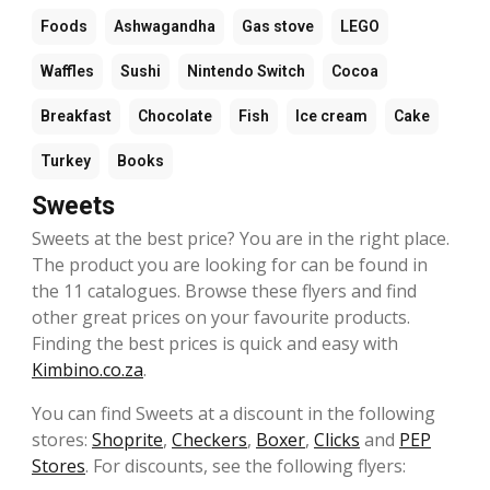
Foods
Ashwagandha
Gas stove
LEGO
Waffles
Sushi
Nintendo Switch
Cocoa
Breakfast
Chocolate
Fish
Ice cream
Cake
Turkey
Books
Sweets
Sweets at the best price? You are in the right place.
The product you are looking for can be found in
the 11 catalogues. Browse these flyers and find
other great prices on your favourite products.
Finding the best prices is quick and easy with
Kimbino.co.za
.
You can find Sweets at a discount in the following
stores:
Shoprite
,
Checkers
,
Boxer
,
Clicks
and
PEP
Stores
. For discounts, see the following flyers: