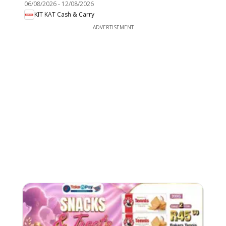
06/08/2026
-
12/08/2026
KIT KAT Cash & Carry
ADVERTISEMENT