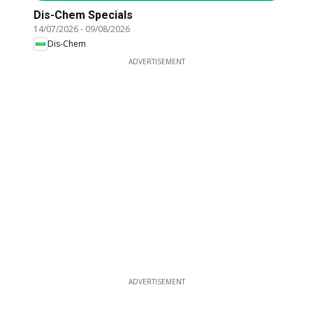
Dis-Chem Specials
14/07/2026
-
09/08/2026
Dis-Chem
ADVERTISEMENT
ADVERTISEMENT