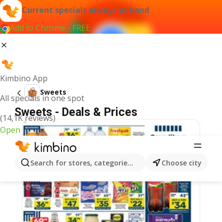
Current specials always at hand
Add to Chrome - FREE
Kimbino App
Sweets
All specials in one spot
Sweets - Deals & Prices
(14,1K reviews)
Open
Search for stores, categories, products...
Choose city