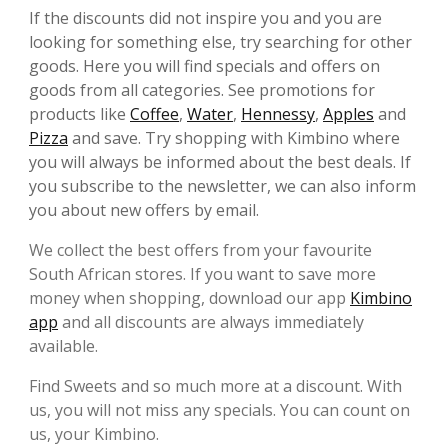
If the discounts did not inspire you and you are
looking for something else, try searching for other
goods. Here you will find specials and offers on
goods from all categories. See promotions for
products like
Coffee
,
Water
,
Hennessy
,
Apples
and
Pizza
and save. Try shopping with Kimbino where
you will always be informed about the best deals. If
you subscribe to the newsletter, we can also inform
you about new offers by email.
We collect the best offers from your favourite
South African stores. If you want to save more
money when shopping, download our app
Kimbino
app
and all discounts are always immediately
available.
Find Sweets and so much more at a discount. With
us, you will not miss any specials. You can count on
us, your Kimbino.