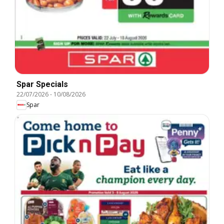
Spar Specials
22/07/2026
-
10/08/2026
Spar