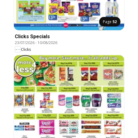
Page
52
Clicks Specials
23/07/2026
-
10/08/2026
Clicks