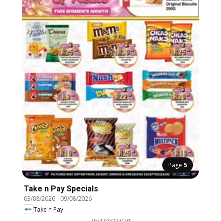
Page
5
Take n Pay Specials
03/08/2026
-
09/08/2026
Take n Pay