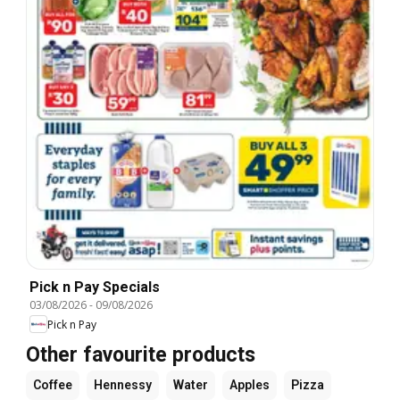
Pick n Pay Specials
03/08/2026
-
09/08/2026
Pick n Pay
Other favourite products
Coffee
Hennessy
Water
Apples
Pizza