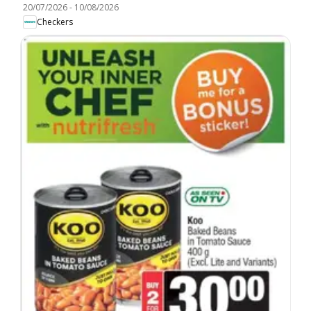
20/07/2026
-
10/08/2026
Checkers