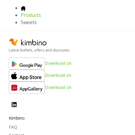
Products
Sweets
Latest leaflets, offers and discounts
Download on
Download on
Download on
Kimbino
FAQ