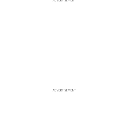
ADVERTISEMENT
ADVERTISEMENT