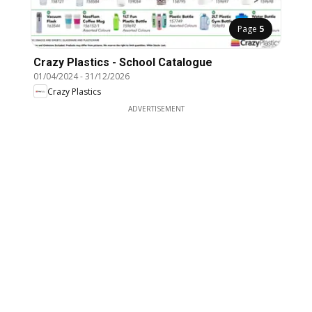
Page
5
Crazy Plastics - School Catalogue
01/04/2024
-
31/12/2026
Crazy Plastics
ADVERTISEMENT