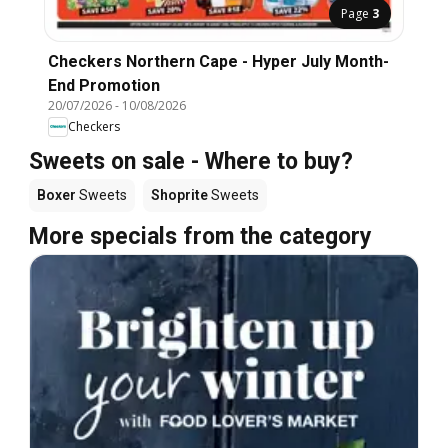
Page
3
Checkers Northern Cape - Hyper July Month-
End Promotion
20/07/2026
-
10/08/2026
Checkers
Sweets on sale - Where to buy?
Boxer
Sweets
Shoprite
Sweets
More specials from the category