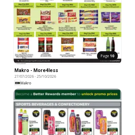
Page
10
Makro - More4less
27/07/2026
-
25/10/2026
Makro