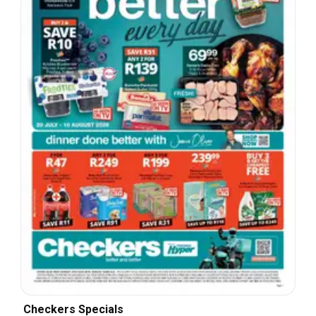
Checkers Specials