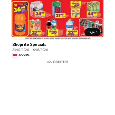
Page
5
Shoprite Specials
23/07/2026
-
10/08/2026
Shoprite
ADVERTISEMENT