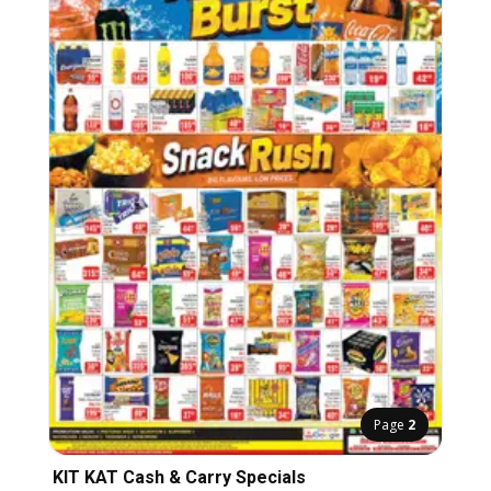
Page
2
KIT KAT Cash & Carry Specials