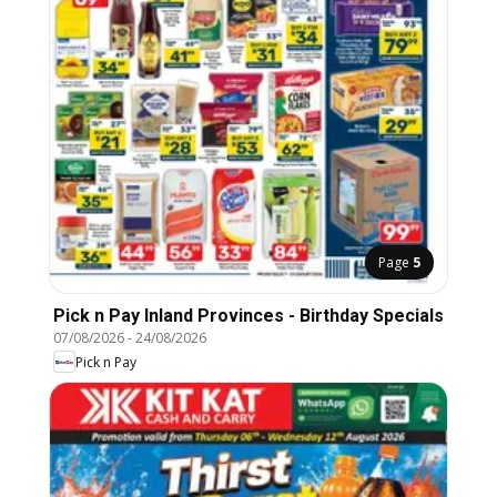
Page
5
Pick n Pay Inland Provinces - Birthday Specials
07/08/2026
-
24/08/2026
Pick n Pay