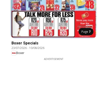
Page
7
Boxer Specials
23/07/2026
-
10/08/2026
Boxer
ADVERTISEMENT