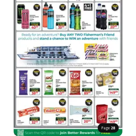
Page
28