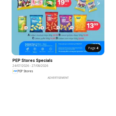
Page
4
PEP Stores Specials
24/07/2026
-
27/08/2026
PEP Stores
ADVERTISEMENT