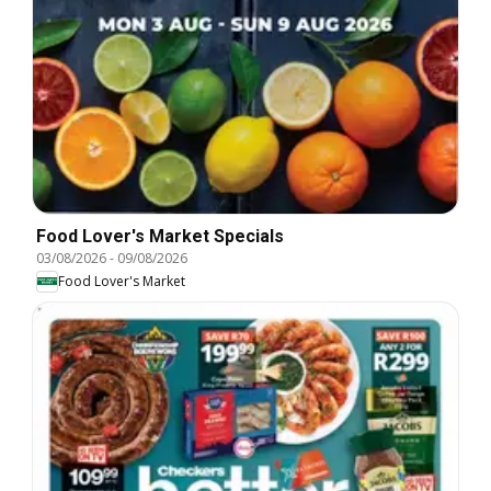
Food Lover's Market Specials
03/08/2026
-
09/08/2026
Food Lover's Market