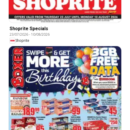
Shoprite Specials
23/07/2026
-
10/08/2026
Shoprite