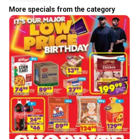
More specials from the category