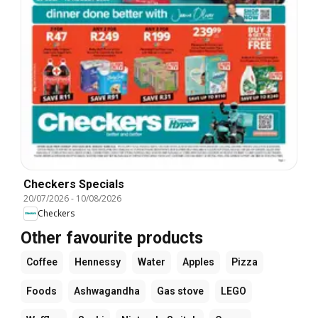
Checkers Specials
20/07/2026
-
10/08/2026
Checkers
Other favourite products
Coffee
Hennessy
Water
Apples
Pizza
Foods
Ashwagandha
Gas stove
LEGO