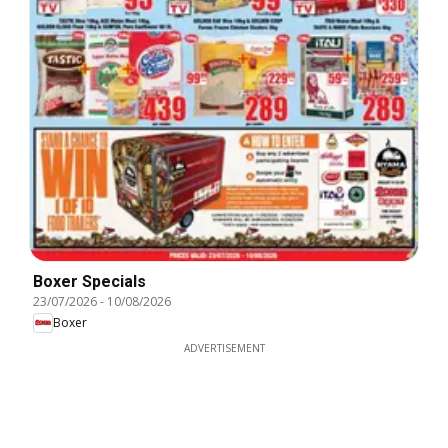
Boxer Specials
23/07/2026
-
10/08/2026
Boxer
ADVERTISEMENT