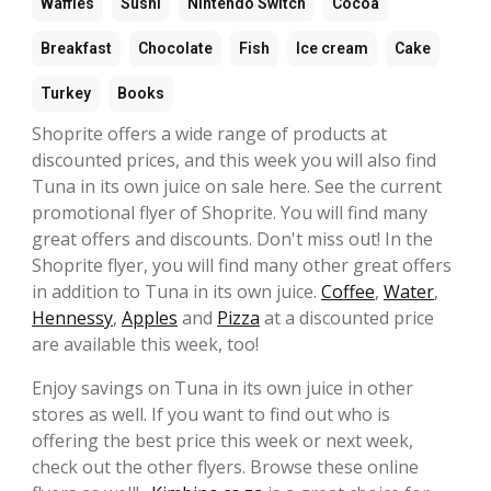
Waffles
Sushi
Nintendo Switch
Cocoa
Breakfast
Chocolate
Fish
Ice cream
Cake
Turkey
Books
Shoprite offers a wide range of products at
discounted prices, and this week you will also find
Tuna in its own juice on sale here. See the current
promotional flyer of Shoprite. You will find many
great offers and discounts. Don't miss out! In the
Shoprite flyer, you will find many other great offers
in addition to Tuna in its own juice.
Coffee
,
Water
,
Hennessy
,
Apples
and
Pizza
at a discounted price
are available this week, too!
Enjoy savings on Tuna in its own juice in other
stores as well. If you want to find out who is
offering the best price this week or next week,
check out the other flyers. Browse these online