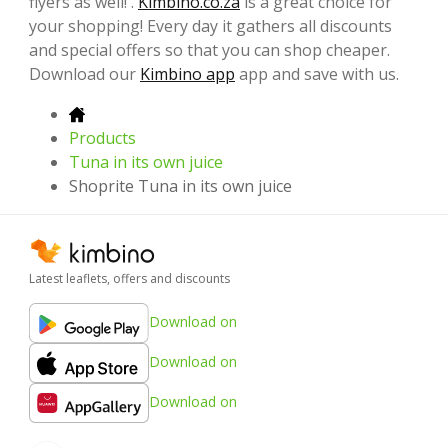
flyers as well! .
Kimbino.co.za
is a great choice for
your shopping! Every day it gathers all discounts
and special offers so that you can shop cheaper.
Download our
Kimbino app
app and save with us.
Products
Tuna in its own juice
Shoprite Tuna in its own juice
Latest leaflets, offers and discounts
Download on
Download on
Download on