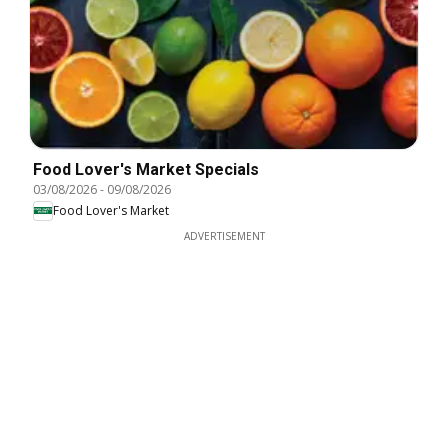
Food Lover's Market Specials
03/08/2026
-
09/08/2026
Food Lover's Market
ADVERTISEMENT