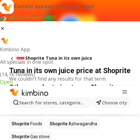
Current specials always at hand
Add to Chrome - FREE
Kimbino App
Shoprite Tuna in its own juice
All specials in one spot
Tuna in its own juice price at Shoprite
(14,1K reviews)
We couldn't find any results for that term.
Open
Other products in stores Shoprite
Shoprite
Coffee
Shoprite
Hennessy
Search for stores, categories, products...
Choose city
Shoprite
Water
Shoprite
Apples
Shoprite
Pizza
Shoprite
Foods
Shoprite
Ashwagandha
Shoprite
Gas stove