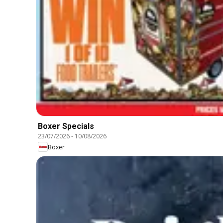
Boxer Specials
23/07/2026
-
10/08/2026
Boxer