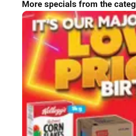
More specials from the categ