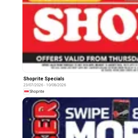
Shoprite Specials
23/07/2026
-
10/08/2026
Shoprite