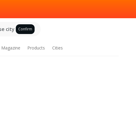
e city
Confirm
Magazine
Products
Cities