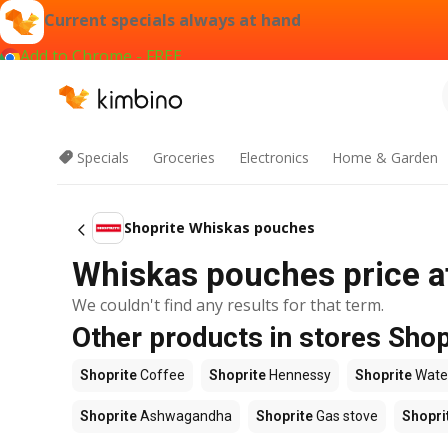
Current specials always at hand
Add to Chrome - FREE
Specials
Groceries
Electronics
Home & Garden
Shoprite Whiskas pouches
Whiskas pouches price a
We couldn't find any results for that term.
Other products in stores Shop
Shoprite
Coffee
Shoprite
Hennessy
Shoprite
Wate
Shoprite
Ashwagandha
Shoprite
Gas stove
Shopri