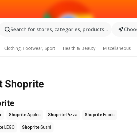
Search for stores, categories, products...
Choos
Clothing, Footwear, Sport
Health & Beauty
Miscellaneous
t Shoprite
rite
r
Shoprite
Apples
Shoprite
Pizza
Shoprite
Foods
te
LEGO
Shoprite
Sushi