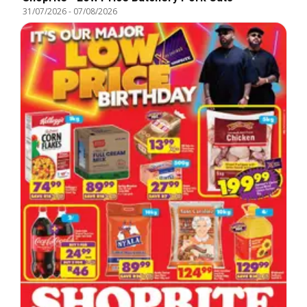
31/07/2026
-
07/08/2026