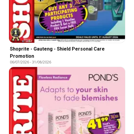
Shoprite - Gauteng - Shield Personal Care
Promotion
06/07/2026
-
31/08/2026