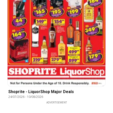
Shoprite - LiquorShop Major Deals
24/07/2026
-
10/08/2026
ADVERTISEMENT