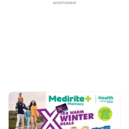
ADVERTISEMENT