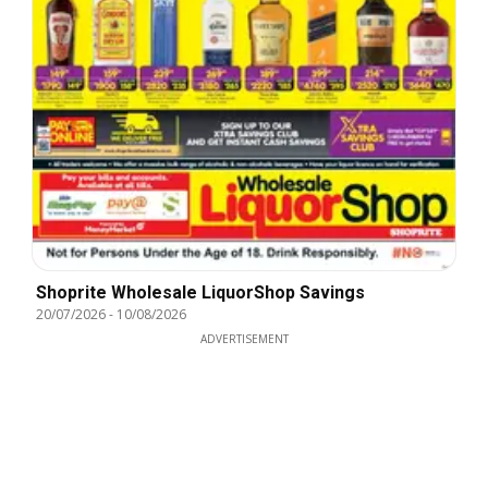
Shoprite Wholesale LiquorShop Savings
20/07/2026
-
10/08/2026
ADVERTISEMENT