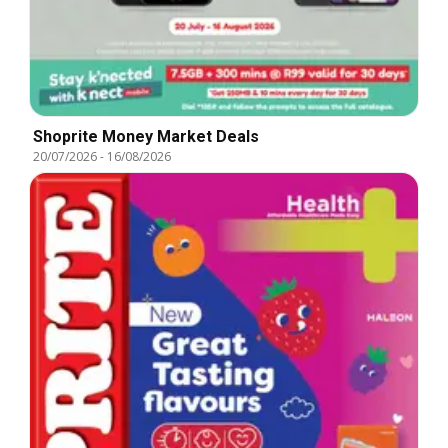
Shoprite Money Market Deals
20/07/2026
-
16/08/2026