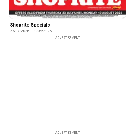
Shoprite Specials
23/07/2026
-
10/08/2026
ADVERTISEMENT
ADVERTISEMENT