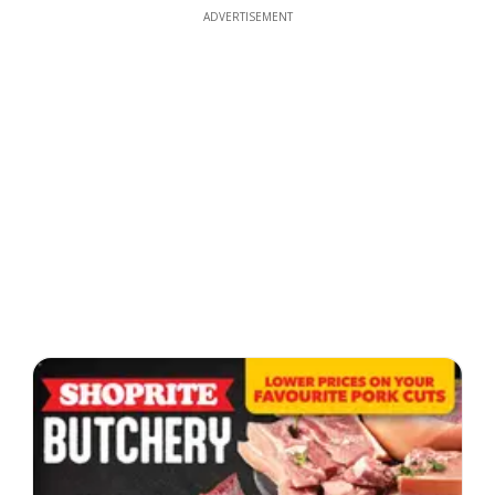
ADVERTISEMENT