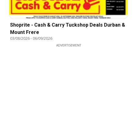
Shoprite - Cash & Carry Tuckshop Deals Durban &
Mount Frere
03/08/2026
-
06/09/2026
ADVERTISEMENT