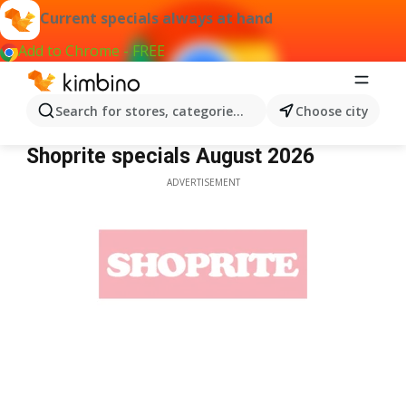
Current specials always at hand
Add to Chrome - FREE
Search for stores, categories, products...
Choose city
Shoprite
Shoprite specials August 2026
ADVERTISEMENT