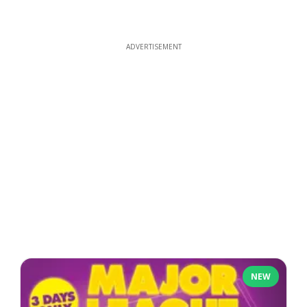
ADVERTISEMENT
NEW