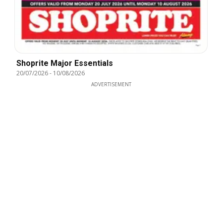
Shoprite Major Essentials
20/07/2026
-
10/08/2026
ADVERTISEMENT