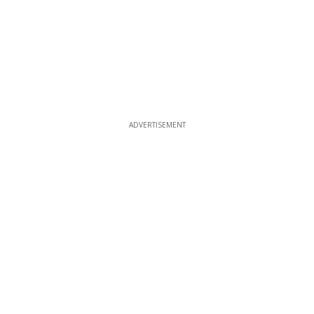
ADVERTISEMENT