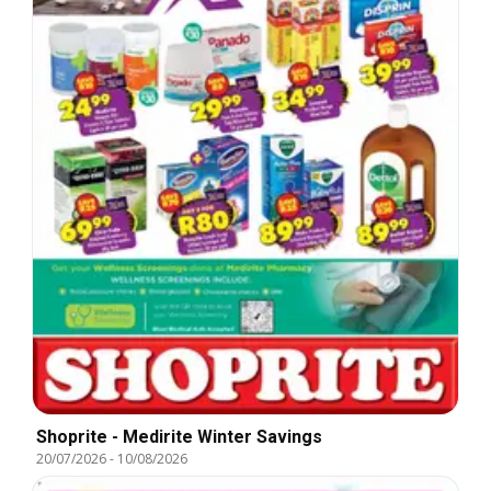
Shoprite - Medirite Winter Savings
20/07/2026
-
10/08/2026