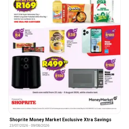
Shoprite Money Market Exclusive Xtra Savings
23/07/2026
-
09/08/2026