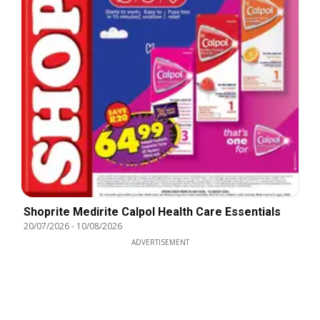
Shoprite Medirite Calpol Health Care Essentials
20/07/2026
-
10/08/2026
ADVERTISEMENT