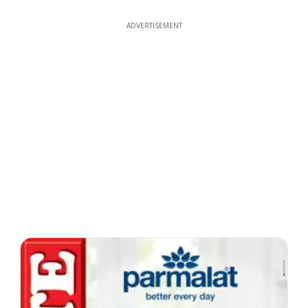
ADVERTISEMENT