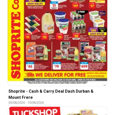
Shoprite - Cash & Carry Deal Dash Durban &
Mount Frere
03/08/2026
-
10/08/2026