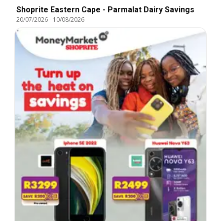
Shoprite Eastern Cape - Parmalat Dairy Savings
20/07/2026
-
10/08/2026