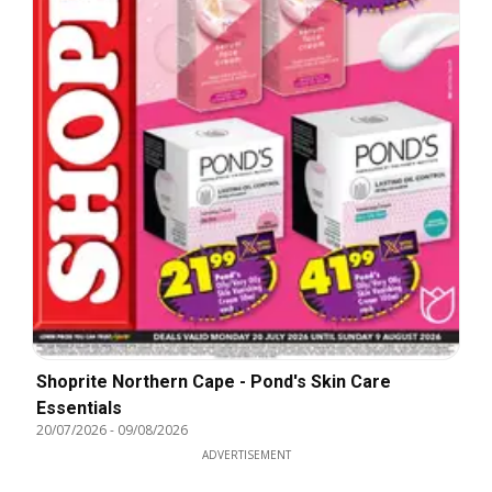
Shoprite Northern Cape - Pond's Skin Care
Essentials
20/07/2026
-
09/08/2026
ADVERTISEMENT