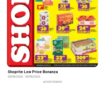
Shoprite Low Price Bonanza
06/08/2026
-
09/08/2026
ADVERTISEMENT