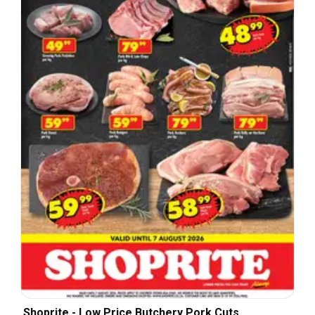
Shoprite - Low Price Butchery Pork Cuts