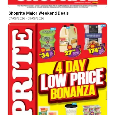
Shoprite Major Weekend Deals
07/08/2026
-
09/08/2026