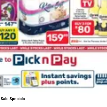
 Sale Specials