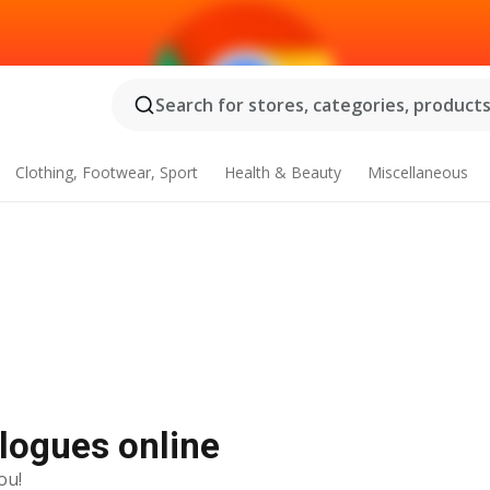
Search for stores, categories, products.
Clothing, Footwear, Sport
Health & Beauty
Miscellaneous
alogues online
ou!