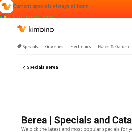
Current specials always at hand
Add to Chrome - FREE
Specials
Groceries
Electronics
Home & Garden
Specials Berea
Berea | Specials and Cat
We pick the latest and most popular specials for y