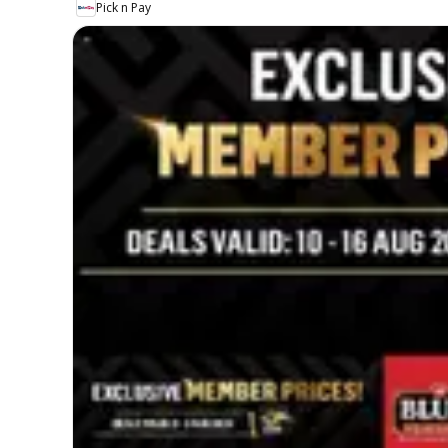
Pick n Pay