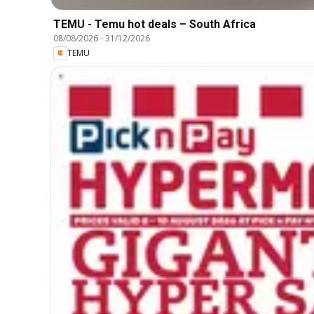
TEMU - Temu hot deals – South Africa
08/08/2026
-
31/12/2026
TEMU