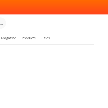
..
Magazine
Products
Cities