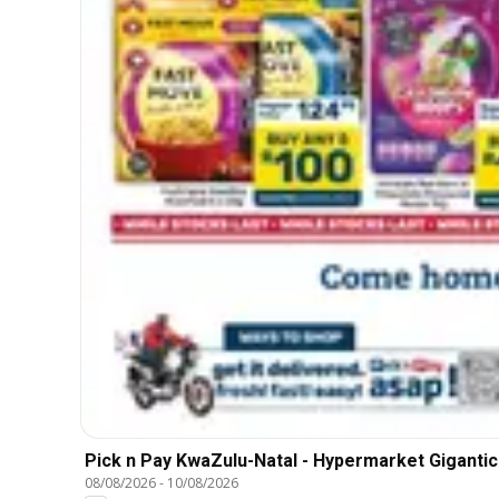
Pick n Pay KwaZulu-Natal - Hypermarket Gigantic
08/08/2026
-
10/08/2026