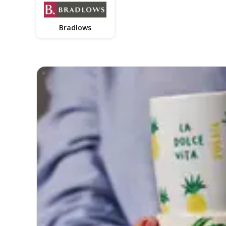
Bradlows