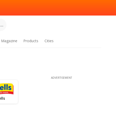
..
Magazine
Products
Cities
ADVERTISEMENT
lls