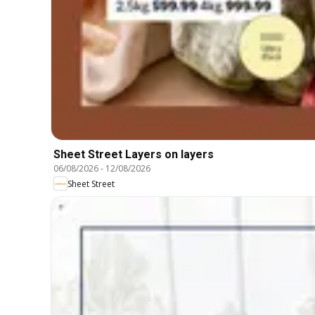
Sheet Street Layers on layers
06/08/2026
-
12/08/2026
Sheet Street