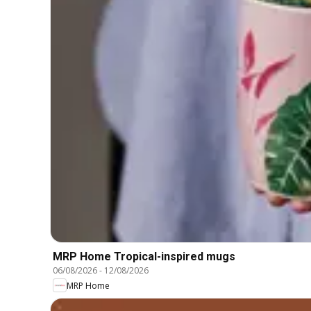
MRP Home Tropical-inspired mugs
06/08/2026
-
12/08/2026
MRP Home