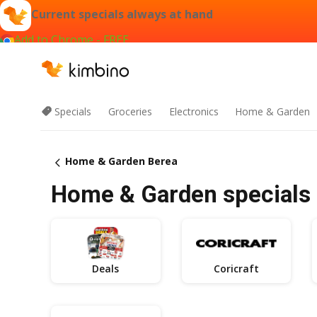
Current specials always at hand
Add to Chrome - FREE
Specials
Groceries
Electronics
Home & Garden
Home & Garden Berea
Home & Garden specials 
Deals
Coricraft