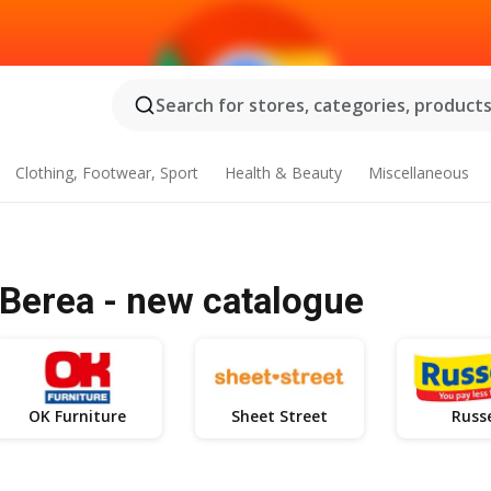
Search for stores, categories, products.
Clothing, Footwear, Sport
Health & Beauty
Miscellaneous
Berea - new catalogue
OK Furniture
Sheet Street
Russe