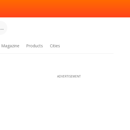
..
Magazine
Products
Cities
ADVERTISEMENT