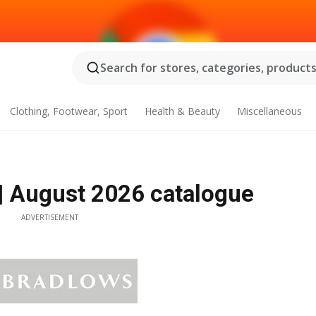
Search for stores, categories, products.
Clothing, Footwear, Sport
Health & Beauty
Miscellaneous
| August 2026 catalogue
ADVERTISEMENT