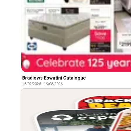
Bradlows Eswatini Catalogue
16/07/2026
-
19/08/2026