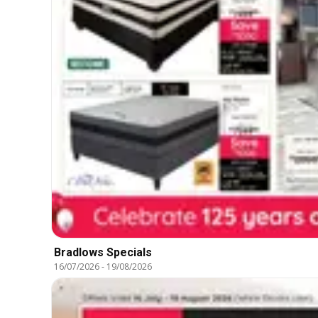
Bradlows Specials
16/07/2026
-
19/08/2026