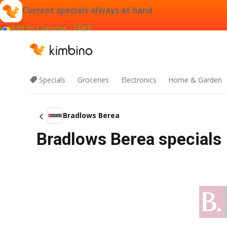
Current specials always at hand
Add to Chrome - FREE
Specials
Groceries
Electronics
Home & Garden
Bradlows Berea
Bradlows Berea specials 