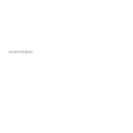
ADVERTISEMENT