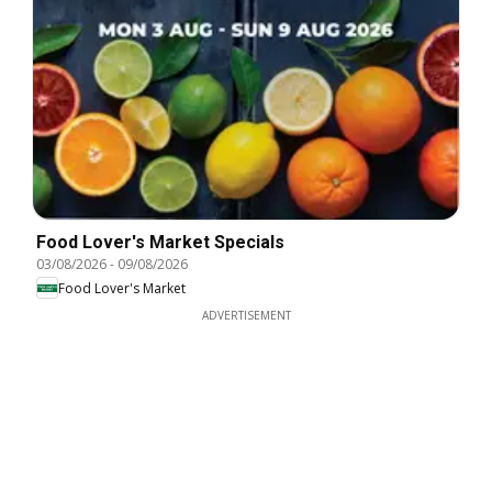
Food Lover's Market Specials
03/08/2026
-
09/08/2026
Food Lover's Market
ADVERTISEMENT