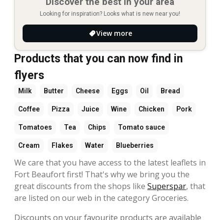
Discover the best in your area
Looking for inspiration? Looks what is new near you!
View more
Products that you can now find in
flyers
Milk
Butter
Cheese
Eggs
Oil
Bread
Coffee
Pizza
Juice
Wine
Chicken
Pork
Tomatoes
Tea
Chips
Tomato sauce
Cream
Flakes
Water
Blueberries
We care that you have access to the latest leaflets in
Fort Beaufort first! That's why we bring you the
great discounts from the shops like
Superspar
, that
are listed on our web in the category Groceries.
Discounts on your favourite products are available