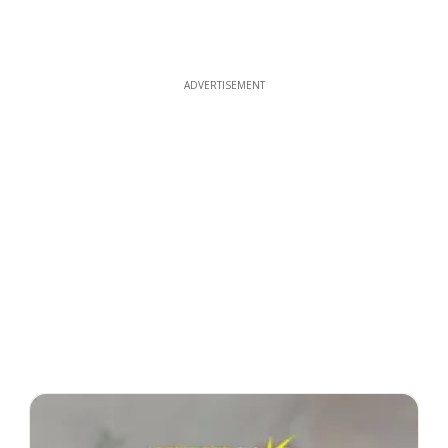
ADVERTISEMENT