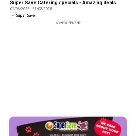
Super Save Catering specials - Amazing deals
04/08/2026
-
31/08/2026
Super Save
ADVERTISEMENT