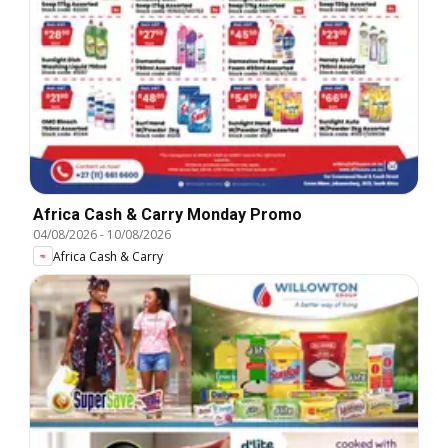
Africa Cash & Carry Monday Promo
04/08/2026
-
10/08/2026
Africa Cash & Carry