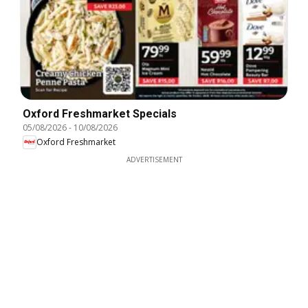
Oxford Freshmarket Specials
05/08/2026
-
10/08/2026
Oxford Freshmarket
ADVERTISEMENT