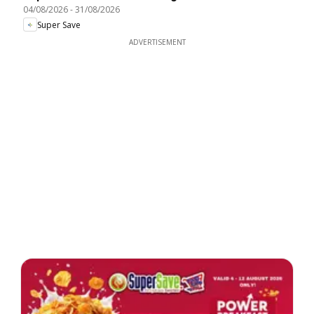
04/08/2026
-
31/08/2026
Super Save
ADVERTISEMENT