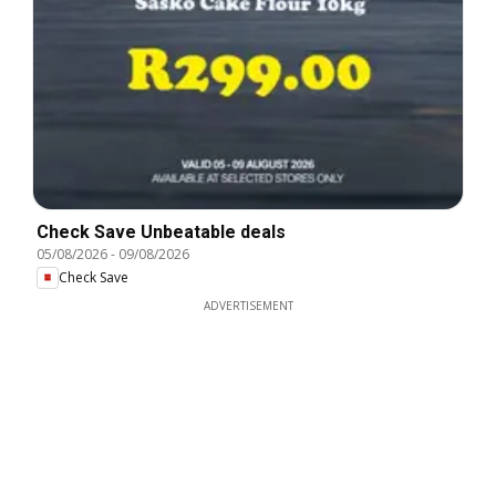
Check Save Unbeatable deals
05/08/2026
-
09/08/2026
Check Save
ADVERTISEMENT