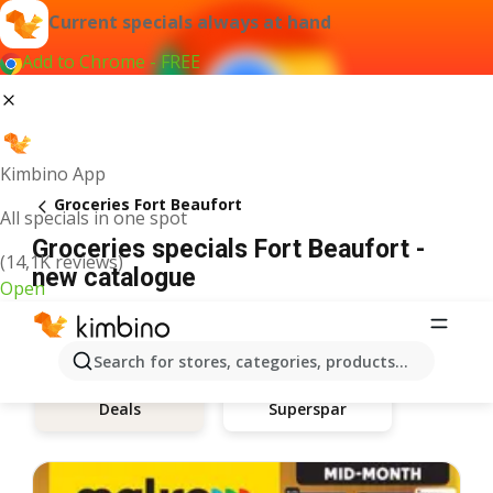
Current specials always at hand
Add to Chrome - FREE
Kimbino App
Groceries Fort Beaufort
All specials in one spot
Groceries specials Fort Beaufort -
(14,1K reviews)
new catalogue
Open
Search for stores, categories, products...
Deals
Superspar