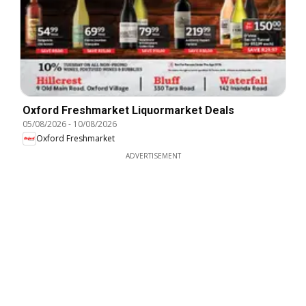
Oxford Freshmarket Liquormarket Deals
05/08/2026
-
10/08/2026
Oxford Freshmarket
ADVERTISEMENT