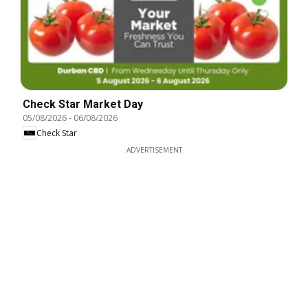
Check Star Market Day
05/08/2026
-
06/08/2026
Check Star
ADVERTISEMENT