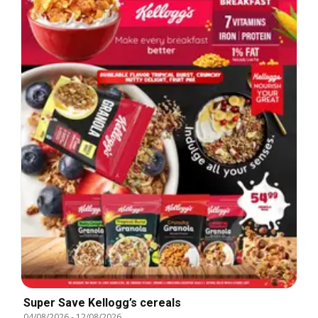
Super Save Kellogg’s cereals
04/08/2026
-
12/08/2026