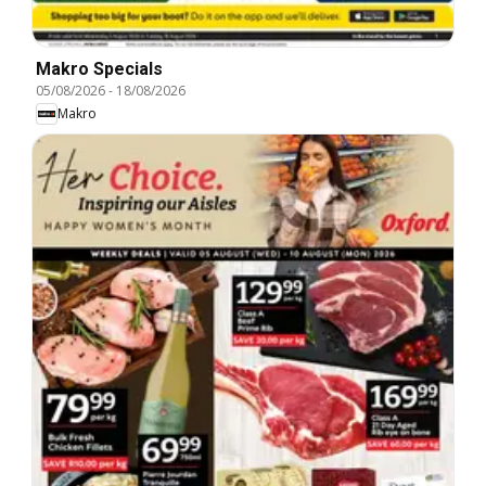
Makro Specials
05/08/2026
-
18/08/2026
Makro