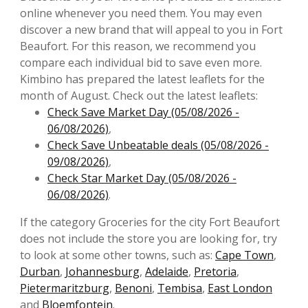
online whenever you need them. You may even
discover a new brand that will appeal to you in Fort
Beaufort. For this reason, we recommend you
compare each individual bid to save even more.
Kimbino has prepared the latest leaflets for the
month of August. Check out the latest leaflets:
Check Save Market Day (05/08/2026 -
06/08/2026)
,
Check Save Unbeatable deals (05/08/2026 -
09/08/2026)
,
Check Star Market Day (05/08/2026 -
06/08/2026)
.
If the category Groceries for the city Fort Beaufort
does not include the store you are looking for, try
to look at some other towns, such as:
Cape Town
,
Durban
,
Johannesburg
,
Adelaide
,
Pretoria
,
Pietermaritzburg
,
Benoni
,
Tembisa
,
East London
and
Bloemfontein
.