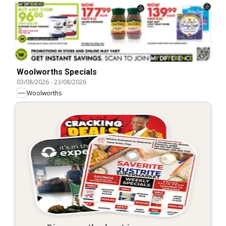
Woolworths Specials
03/08/2026
-
23/08/2026
Woolworths