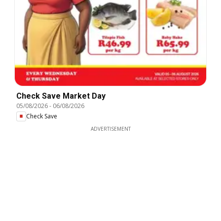
Check Save Market Day
05/08/2026
-
06/08/2026
Check Save
ADVERTISEMENT