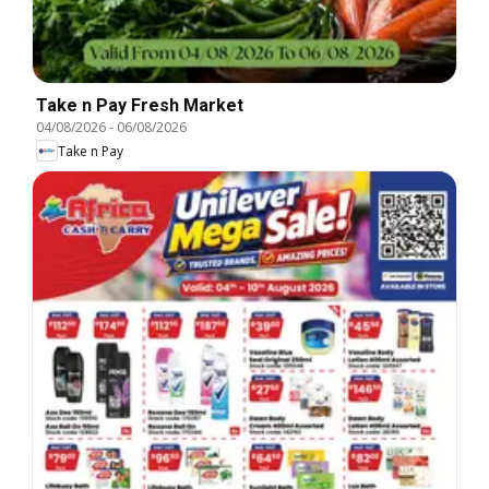
Take n Pay Fresh Market
04/08/2026
-
06/08/2026
Take n Pay