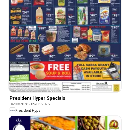
President Hyper Specials
04/08/2026
-
09/08/2026
President Hyper