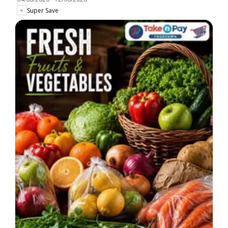
Super Save