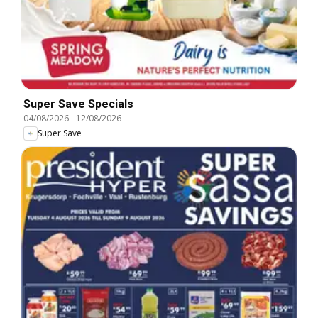
Super Save Specials
04/08/2026
-
12/08/2026
Super Save