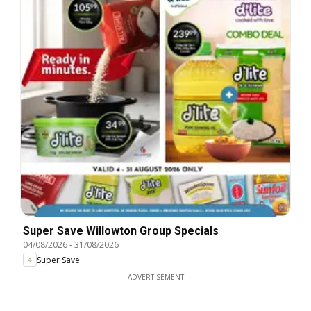
Super Save Willowton Group Specials
04/08/2026
-
31/08/2026
Super Save
ADVERTISEMENT