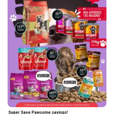
Super Save Pawsome savings!