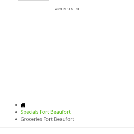
ADVERTISEMENT
Specials Fort Beaufort
Groceries Fort Beaufort