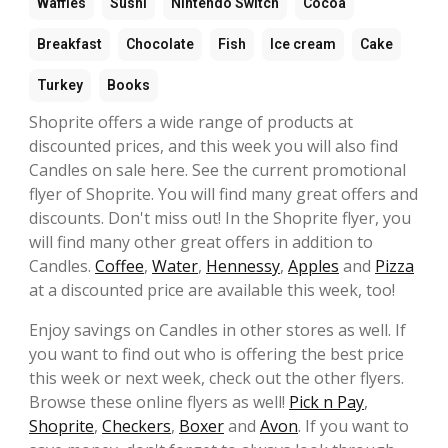
Waffles
Sushi
Nintendo Switch
Cocoa
Breakfast
Chocolate
Fish
Ice cream
Cake
Turkey
Books
Shoprite offers a wide range of products at
discounted prices, and this week you will also find
Candles on sale here. See the current promotional
flyer of Shoprite. You will find many great offers and
discounts. Don't miss out! In the Shoprite flyer, you
will find many other great offers in addition to
Candles.
Coffee
,
Water
,
Hennessy
,
Apples
and
Pizza
at a discounted price are available this week, too!
Enjoy savings on Candles in other stores as well. If
you want to find out who is offering the best price
this week or next week, check out the other flyers.
Browse these online flyers as well!
Pick n Pay
,
Shoprite
,
Checkers
,
Boxer
and
Avon
. If you want to