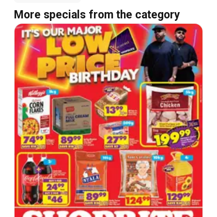
More specials from the category