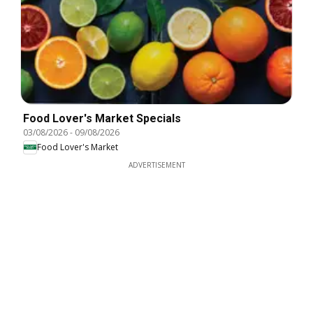
Food Lover's Market Specials
03/08/2026
-
09/08/2026
Food Lover's Market
ADVERTISEMENT