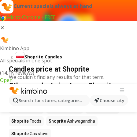
Current specials always at hand
Add to Chrome - FREE
Kimbino App
Shoprite Candles
All specials in one spot
Candles price at Shoprite
(14,1K reviews)
We couldn't find any results for that term.
Open
Other products in stores Shoprite
Shoprite
Coffee
Shoprite
Hennessy
Search for stores, categories, products...
Choose city
Shoprite
Water
Shoprite
Apples
Shoprite
Pizza
Shoprite
Foods
Shoprite
Ashwagandha
Shoprite
Gas stove