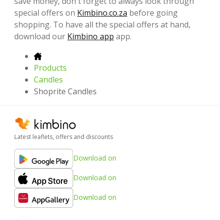
save money, don't forget to always look through
special offers on
Kimbino.co.za
before going
shopping. To have all the special offers at hand,
download our
Kimbino app
app.
Products
Candles
Shoprite Candles
Latest leaflets, offers and discounts
Download on
Download on
Download on