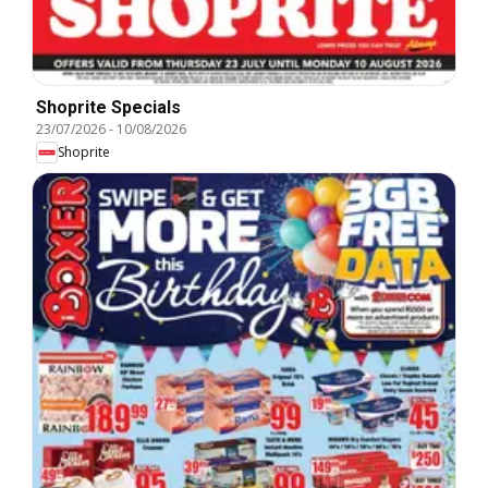
Shoprite Specials
23/07/2026
-
10/08/2026
Shoprite