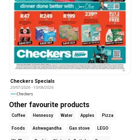
Checkers Specials
20/07/2026
-
10/08/2026
Checkers
Other favourite products
Coffee
Hennessy
Water
Apples
Pizza
Foods
Ashwagandha
Gas stove
LEGO