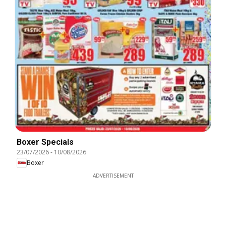
Boxer Specials
23/07/2026
-
10/08/2026
Boxer
ADVERTISEMENT