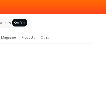
e city
Confirm
Magazine
Products
Cities