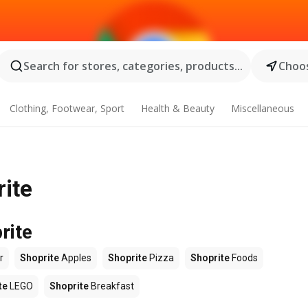
Search for stores, categories, products...
Choos
Clothing, Footwear, Sport
Health & Beauty
Miscellaneous
rite
rite
r
Shoprite
Apples
Shoprite
Pizza
Shoprite
Foods
te
LEGO
Shoprite
Breakfast