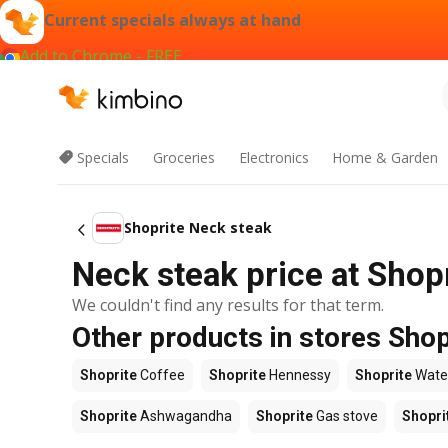
Current specials always at hand
Add to Chrome - FREE
Specials
Groceries
Electronics
Home & Garden
Shoprite Neck steak
Neck steak price at Shop
We couldn't find any results for that term.
Other products in stores Shop
Shoprite
Coffee
Shoprite
Hennessy
Shoprite
Wate
Shoprite
Ashwagandha
Shoprite
Gas stove
Shopri