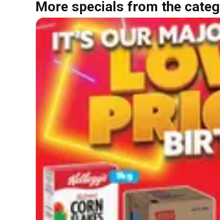
More specials from the categ