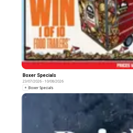
Boxer Specials
23/07/2026
-
10/08/2026
Boxer Specials