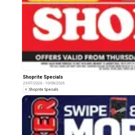
Shoprite Specials
23/07/2026
-
10/08/2026
Shoprite Specials