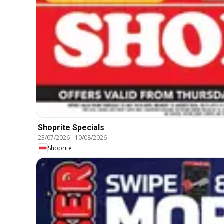
Shoprite Specials
23/07/2026
-
10/08/2026
Shoprite