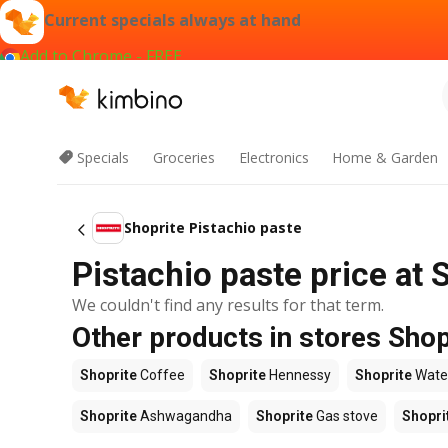
Current specials always at hand
Add to Chrome - FREE
Specials
Groceries
Electronics
Home & Garden
Shoprite Pistachio paste
Pistachio paste price at 
We couldn't find any results for that term.
Other products in stores Shop
Shoprite
Coffee
Shoprite
Hennessy
Shoprite
Wate
Shoprite
Ashwagandha
Shoprite
Gas stove
Shopri