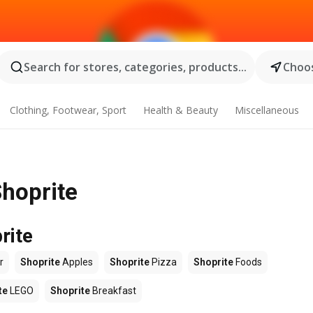
Search for stores, categories, products...
Choos
Clothing, Footwear, Sport
Health & Beauty
Miscellaneous
Shoprite
rite
r
Shoprite
Apples
Shoprite
Pizza
Shoprite
Foods
te
LEGO
Shoprite
Breakfast