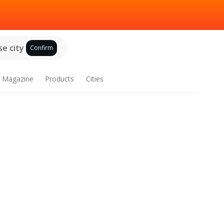
e city
Confirm
Magazine
Products
Cities