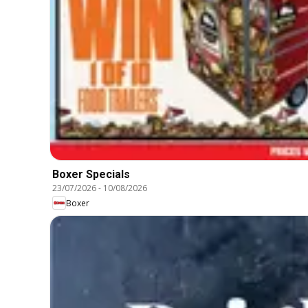
Boxer Specials
23/07/2026
-
10/08/2026
Boxer