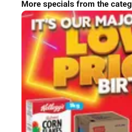
More specials from the categ