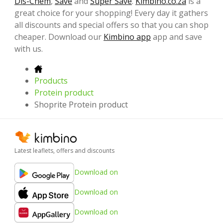
Dis-Chem
,
Save
and
Super Save
.
Kimbino.co.za
is a
great choice for your shopping! Every day it gathers
all discounts and special offers so that you can shop
cheaper. Download our
Kimbino app
app and save
with us.
Products
Protein product
Shoprite Protein product
Latest leaflets, offers and discounts
Download on
Download on
Download on