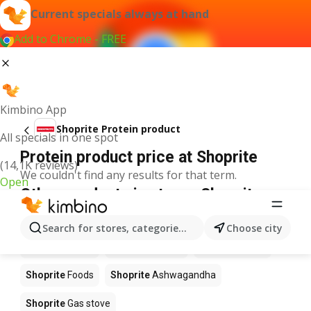
Current specials always at hand
Add to Chrome - FREE
Kimbino App
Shoprite Protein product
All specials in one spot
Protein product price at Shoprite
(14,1K reviews)
We couldn't find any results for that term.
Open
Other products in stores Shoprite
Shoprite
Coffee
Shoprite
Hennessy
Search for stores, categories, products...
Choose city
Shoprite
Water
Shoprite
Apples
Shoprite
Pizza
Shoprite
Foods
Shoprite
Ashwagandha
Shoprite
Gas stove