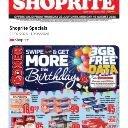
Shoprite Specials
23/07/2026
-
10/08/2026
Shoprite