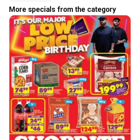
More specials from the category