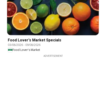
Food Lover's Market Specials
03/08/2026
-
09/08/2026
Food Lover's Market
ADVERTISEMENT