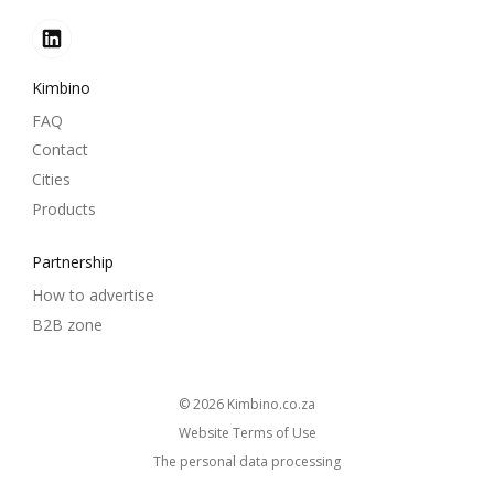
Kimbino
FAQ
Contact
Cities
Products
Partnership
How to advertise
B2B zone
© 2026
kimbino.co.za
Website Terms of Use
The personal data processing