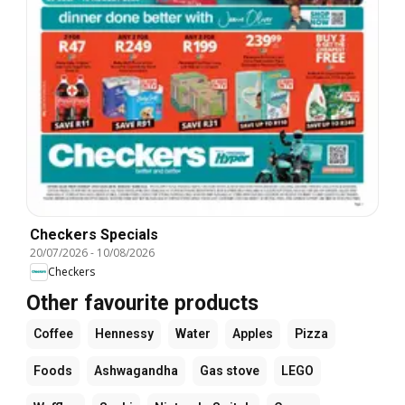
Checkers Specials
20/07/2026
-
10/08/2026
Checkers
Other favourite products
Coffee
Hennessy
Water
Apples
Pizza
Foods
Ashwagandha
Gas stove
LEGO