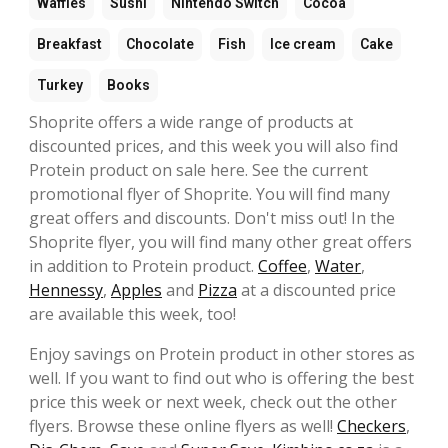
Waffles
Sushi
Nintendo Switch
Cocoa
Breakfast
Chocolate
Fish
Ice cream
Cake
Turkey
Books
Shoprite offers a wide range of products at
discounted prices, and this week you will also find
Protein product on sale here. See the current
promotional flyer of Shoprite. You will find many
great offers and discounts. Don't miss out! In the
Shoprite flyer, you will find many other great offers
in addition to Protein product.
Coffee
,
Water
,
Hennessy
,
Apples
and
Pizza
at a discounted price
are available this week, too!
Enjoy savings on Protein product in other stores as
well. If you want to find out who is offering the best
price this week or next week, check out the other
flyers. Browse these online flyers as well!
Checkers
,