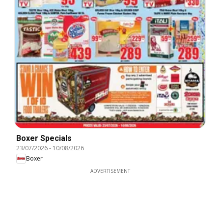
Boxer Specials
23/07/2026
-
10/08/2026
Boxer
ADVERTISEMENT