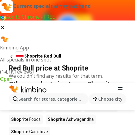
Current specials always at hand
Add to Chrome - FREE
Kimbino App
Shoprite Red Bull
All specials in one spot
Red Bull price at Shoprite
(14,1K reviews)
We couldn't find any results for that term.
Open
Other products in stores Shoprite
Shoprite
Coffee
Shoprite
Hennessy
Search for stores, categories, products...
Choose city
Shoprite
Water
Shoprite
Apples
Shoprite
Pizza
Shoprite
Foods
Shoprite
Ashwagandha
Shoprite
Gas stove