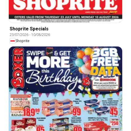
Shoprite Specials
23/07/2026
-
10/08/2026
Shoprite