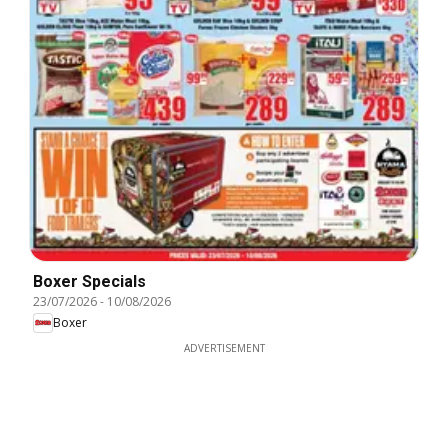
Boxer Specials
23/07/2026
-
10/08/2026
Boxer
ADVERTISEMENT