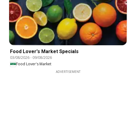
Food Lover's Market Specials
03/08/2026
-
09/08/2026
Food Lover's Market
ADVERTISEMENT