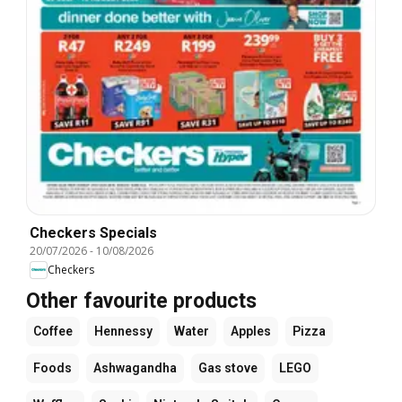
Checkers Specials
20/07/2026
-
10/08/2026
Checkers
Other favourite products
Coffee
Hennessy
Water
Apples
Pizza
Foods
Ashwagandha
Gas stove
LEGO