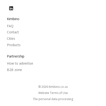
Kimbino
FAQ
Contact
Cities
Products
Partnership
How to advertise
B2B zone
© 2026
kimbino.co.za
Website Terms of Use
The personal data processing