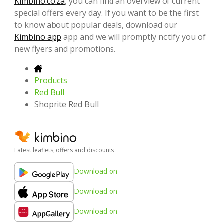
Kimbino.co.za
, you can find an overview of current
special offers every day. If you want to be the first
to know about popular deals, download our
Kimbino app
app and we will promptly notify you of
new flyers and promotions.
Products
Red Bull
Shoprite Red Bull
Latest leaflets, offers and discounts
Download on
Download on
Download on