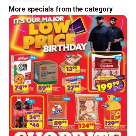
More specials from the category