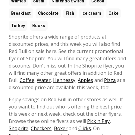
Waffles
Sushi
Nintendo Switch
Cocoa
Breakfast
Chocolate
Fish
Ice cream
Cake
Turkey
Books
Shoprite offers a wide range of products at
discounted prices, and this week you will also find
Red Bull on sale here. See the current promotional
flyer of Shoprite. You will find many great offers and
discounts. Don't miss out! In the Shoprite flyer, you
will find many other great offers in addition to Red
Bull.
Coffee
,
Water
,
Hennessy
,
Apples
and
Pizza
at a
discounted price are available this week, too!
Enjoy savings on Red Bull in other stores as well. If
you want to find out who is offering the best price
this week or next week, check out the other flyers.
Browse these online flyers as well!
Pick n Pay
,
Shoprite
,
Checkers
,
Boxer
and
Clicks
. On