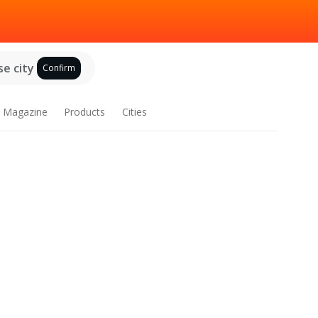
e city
Confirm
Magazine
Products
Cities