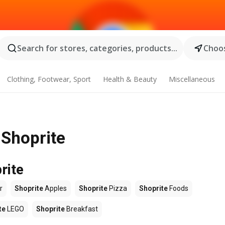
Search for stores, categories, products...
Choos
Clothing, Footwear, Sport
Health & Beauty
Miscellaneous
 Shoprite
rite
r
Shoprite
Apples
Shoprite
Pizza
Shoprite
Foods
te
LEGO
Shoprite
Breakfast