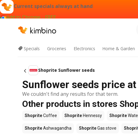
Current specials always at hand
Add to Chrome - FREE
Specials
Groceries
Electronics
Home & Garden
Shoprite Sunflower seeds
Sunflower seeds price at
We couldn't find any results for that term.
Other products in stores Shop
Shoprite
Coffee
Shoprite
Hennessy
Shoprite
Wate
Shoprite
Ashwagandha
Shoprite
Gas stove
Shopri