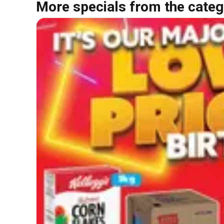
More specials from the categ