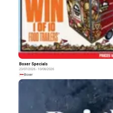
Boxer Specials
23/07/2026
-
10/08/2026
Boxer