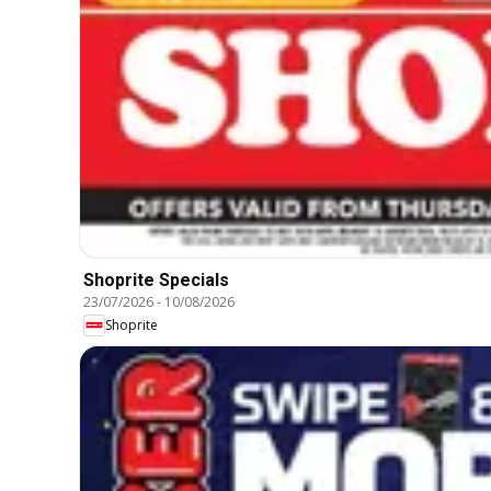
Shoprite Specials
23/07/2026
-
10/08/2026
Shoprite