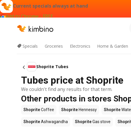
Current specials always at hand
Add to Chrome - FREE
Specials
Groceries
Electronics
Home & Garden
Shoprite Tubes
Tubes price at Shoprite
We couldn't find any results for that term.
Other products in stores Shop
Shoprite
Coffee
Shoprite
Hennessy
Shoprite
Wate
Shoprite
Ashwagandha
Shoprite
Gas stove
Shopri