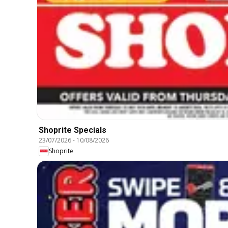
Shoprite Specials
23/07/2026
-
10/08/2026
Shoprite