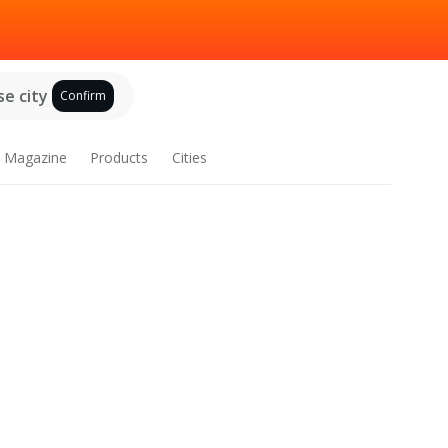
e city
Confirm
Magazine
Products
Cities