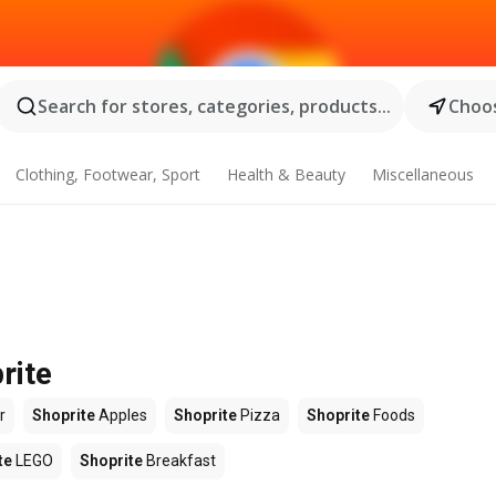
Search for stores, categories, products...
Choos
Clothing, Footwear, Sport
Health & Beauty
Miscellaneous
rite
r
Shoprite
Apples
Shoprite
Pizza
Shoprite
Foods
te
LEGO
Shoprite
Breakfast