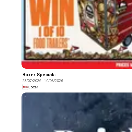
Boxer Specials
23/07/2026
-
10/08/2026
Boxer