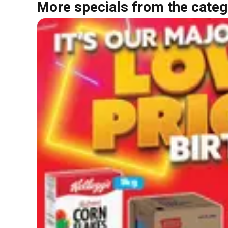
More specials from the categ